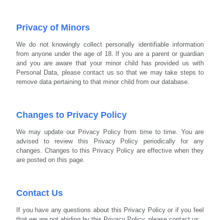
Privacy of Minors
We do not knowingly collect personally identifiable information
from anyone under the age of 18. If you are a parent or guardian
and you are aware that your minor child has provided us with
Personal Data, please contact us so that we may take steps to
remove data pertaining to that minor child from our database.
Changes to Privacy Policy
We may update our Privacy Policy from time to time.
You are
advised to review this Privacy Policy periodically for any
changes. Changes to this Privacy Policy are effective when they
are posted on this page.
Contact Us
If you have any questions about this Privacy Policy or if you feel
that we are not abiding by this Privacy Policy, please contact us: