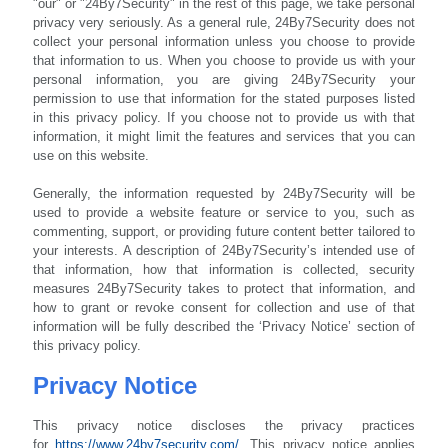
"our" or "24By7Security" in the rest of this page, we take personal
privacy very seriously. As a general rule, 24By7Security does not
collect your personal information unless you choose to provide
that information to us. When you choose to provide us with your
personal information, you are giving 24By7Security your
permission to use that information for the stated purposes listed
in this privacy policy. If you choose not to provide us with that
information, it might limit the features and services that you can
use on this website.
Generally, the information requested by 24By7Security will be
used to provide a website feature or service to you, such as
commenting, support, or providing future content better tailored to
your interests. A description of 24By7Security’s intended use of
that information, how that information is collected, security
measures 24By7Security takes to protect that information, and
how to grant or revoke consent for collection and use of that
information will be fully described the ‘Privacy Notice’ section of
this privacy policy.
Privacy Notice
This privacy notice discloses the privacy practices
for
https://www.24by7security.com/
.
This privacy notice applies