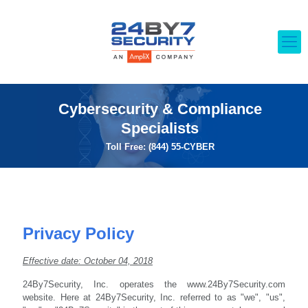
Cybersecurity & Compliance
Specialists
Toll Free: (844) 55-CYBER
Privacy Policy
Effective date: October 04, 2018
24By7Security, Inc. operates the www.24By7Security.com
website. Here at 24By7Security, Inc. referred to as "we", "us",