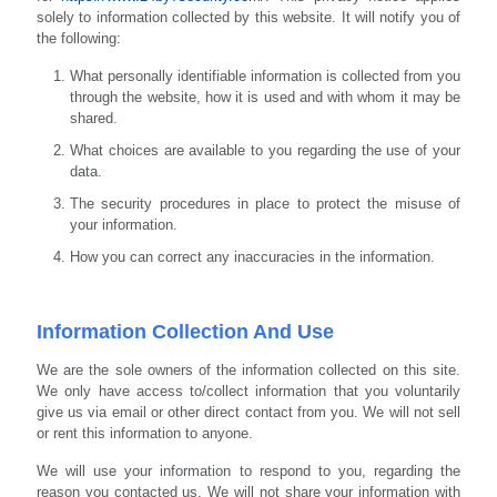
solely to information collected by this website. It will notify you of
the following:
What personally identifiable information is collected from you
through the website, how it is used and with whom it may be
shared.
What choices are available to you regarding the use of your
data.
The security procedures in place to protect the misuse of
your information.
How you can correct any inaccuracies in the information.
Information Collection And Use
We are the sole owners of the information collected on this site.
We only have access to/collect information that you voluntarily
give us via email or other direct contact from you. We will not sell
or rent this information to anyone.
We will use your information to respond to you, regarding the
reason you contacted us. We will not share your information with