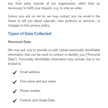
any third party outside of our organization, other than as
necessary to fulfill your request, e.g. to ship an order.
Unless you ask us not to, we may contact you via email in the
future to tell you about specials, new products or services, or
changes to this privacy policy.
Types of Data Collected
Personal Data
We may ask you to provide us with certain personally identifiable
information that can be used to contact or identify you ("Personal
Data"). Personally identifiable information may include, but is not
limited to:
Email address
First name and last name
Phone number
Cookies and Usage Data