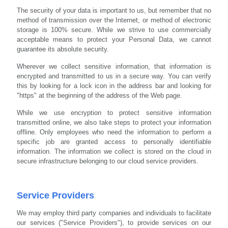
The security of your data is important to us, but remember that no
method of transmission over the Internet, or method of electronic
storage is 100% secure. While we strive to use commercially
acceptable means to protect your Personal Data, we cannot
guarantee its absolute security.
Wherever we collect sensitive information, that information is
encrypted and transmitted to us in a secure way. You can verify
this by looking for a lock icon in the address bar and looking for
"https" at the beginning of the address of the Web page.
While we use encryption to protect sensitive information
transmitted online, we also take steps to protect your information
offline. Only employees who need the information to perform a
specific job are granted access to personally identifiable
information. The information we collect is stored on the cloud in
secure infrastructure belonging to our cloud service providers.
Service Providers
We may employ third party companies and individuals to facilitate
our services ("Service Providers"), to provide services on our