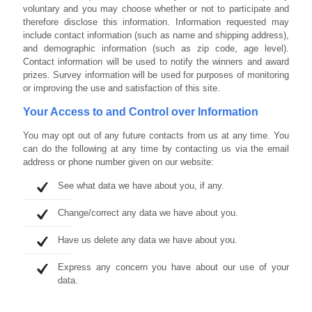
voluntary and you may choose whether or not to participate and
therefore disclose this information. Information requested may
include contact information (such as name and shipping address),
and demographic information (such as zip code, age level).
Contact information will be used to notify the winners and award
prizes. Survey information will be used for purposes of monitoring
or improving the use and satisfaction of this site.
Your Access to and Control over Information
You may opt out of any future contacts from us at any time. You
can do the following at any time by contacting us via the email
address or phone number given on our website:
See what data we have about you, if any.
Change/correct any data we have about you.
Have us delete any data we have about you.
Express any concern you have about our use of your
data.