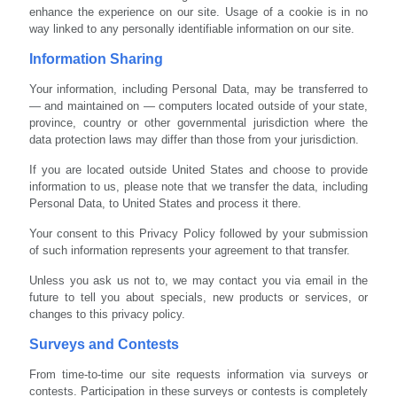
enhance the experience on our site. Usage of a cookie is in no
way linked to any personally identifiable information on our site.
Information Sharing
Your information, including Personal Data, may be transferred to
— and maintained on — computers located outside of your state,
province, country or other governmental jurisdiction where the
data protection laws may differ than those from your jurisdiction.
If you are located outside United States and choose to provide
information to us, please note that we transfer the data, including
Personal Data, to United States and process it there.
Your consent to this Privacy Policy followed by your submission
of such information represents your agreement to that transfer.
Unless you ask us not to, we may contact you via email in the
future to tell you about specials, new products or services, or
changes to this privacy policy.
Surveys and Contests
From time-to-time our site requests information via surveys or
contests. Participation in these surveys or contests is completely