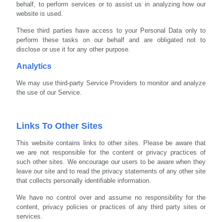
behalf, to perform services or to assist us in analyzing how our
website is used.
These third parties have access to your Personal Data only to
perform these tasks on our behalf and are obligated not to
disclose or use it for any other purpose.
Analytics
We may use third-party Service Providers to monitor and analyze
the use of our Service.
Links To Other Sites
This website contains links to other sites. Please be aware that
we are not responsible for the content or privacy practices of
such other sites. We encourage our users to be aware when they
leave our site and to read the privacy statements of any other site
that collects personally identifiable information.
We have no control over and assume no responsibility for the
content, privacy policies or practices of any third party sites or
services.