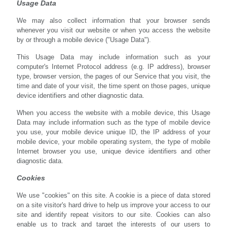
Usage Data
We may also collect information that your browser sends
whenever you visit our website or when you access the website
by or through a mobile device ("Usage Data").
This Usage Data may include information such as your
computer's Internet Protocol address (e.g. IP address), browser
type, browser version, the pages of our Service that you visit, the
time and date of your visit, the time spent on those pages, unique
device identifiers and other diagnostic data.
When you access the website with a mobile device, this Usage
Data may include information such as the type of mobile device
you use, your mobile device unique ID, the IP address of your
mobile device, your mobile operating system, the type of mobile
Internet browser you use, unique device identifiers and other
diagnostic data.
Cookies
We use "cookies" on this site. A cookie is a piece of data stored
on a site visitor's hard drive to help us improve your access to our
site and identify repeat visitors to our site. Cookies can also
enable us to track and target the interests of our users to