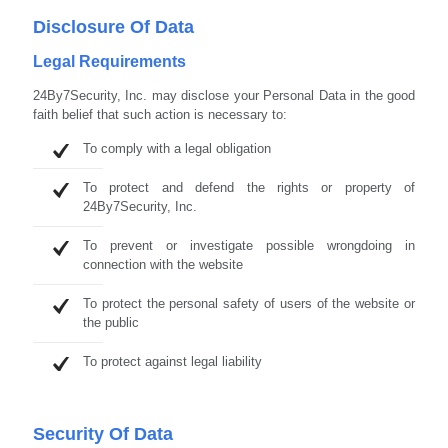
Disclosure Of Data
Legal Requirements
24By7Security, Inc. may disclose your Personal Data in the good
faith belief that such action is necessary to:
To comply with a legal obligation
To protect and defend the rights or property of
24By7Security, Inc.
To prevent or investigate possible wrongdoing in
connection with the website
To protect the personal safety of users of the website or
the public
To protect against legal liability
Security Of Data