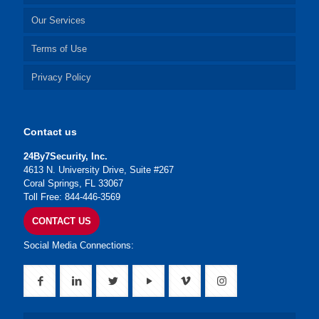
Our Services
Terms of Use
Privacy Policy
Contact us
24By7Security, Inc.
4613 N. University Drive, Suite #267
Coral Springs, FL 33067
Toll Free: 844-446-3569
CONTACT US
Social Media Connections: