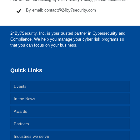
By email: contact@24by7security.com
24By7Security, Inc. is your trusted partner in Cybersecurity and
Compliance. We help you manage your cyber risk programs so
that you can focus on your business.
Quick Links
Events
In the News
Awards
Partners
Industries we serve